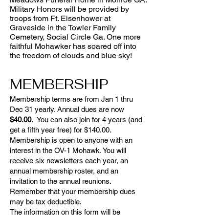
Military Honors will be provided by
troops from Ft. Eisenhower at
Graveside in the Towler Family
Cemetery, Social Circle Ga. One more
faithful Mohawker has soared off into
the freedom of clouds and blue sky!
MEMBERSHIP
Membership terms are from Jan 1 thru
Dec 31 yearly. Annual dues are now
$40.00
. You can also join for 4 years (and
get a fifth year free) for $140.00.
Membership is open to anyone with an
interest in the OV-1 Mohawk. You will
receive six newsletters each year, an
annual membership roster, and an
invitation to the annual reunions.
Remember that your membership dues
may be tax deductible.
The information on this form will be