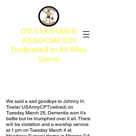
OV-1 MOHAWK
ASSOCIATION
Dedicated to All Who
Serve
We said a sad goodbye to Johnny H.
Towler USArmyCPT(retired) on
Tuesday March 25. Dementia won it's
battle but he triumphed over it all. There
will be visitation and a worship service
at 1 pm on Tuesday March 4 at
Meadows Funeral Home in Monroe GA.