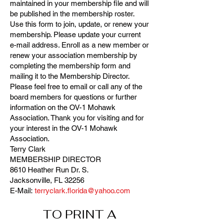
maintained in your membership file and will
be published in the membership roster.
Use this form to join, update, or renew your
membership. Please update your current
e-mail address. Enroll as a new member or
renew your association membership by
completing the membership form and
mailing it to the Membership Director.
Please feel free to email or call any of the
board members for questions or further
information on the OV-1 Mohawk
Association. Thank you for visiting and for
your interest in the OV-1 Mohawk
Association.
Terry Clark
MEMBERSHIP DIRECTOR
8610 Heather Run Dr. S.
Jacksonville, FL 32256
E-Mail:
terryclark.florida@yahoo.com
TO PRINT A