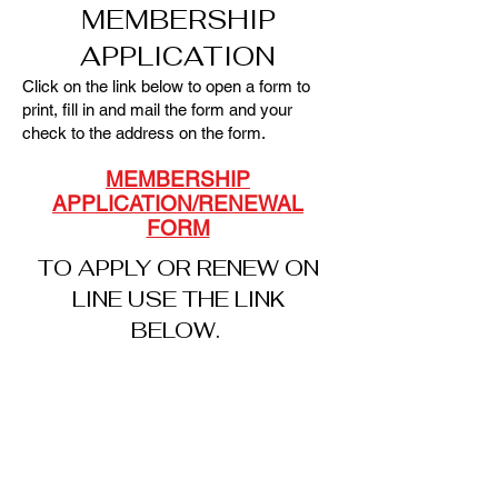
MEMBERSHIP
APPLICATION
Click on the link below to open a form to
print, fill in and mail the form and your
check to the address on the form.
MEMBERSHIP
APPLICATION/RENEWAL
FORM
TO APPLY OR RENEW ON
LINE USE THE LINK
BELOW.
ON-LINE
APPLICAT
ION
OV-