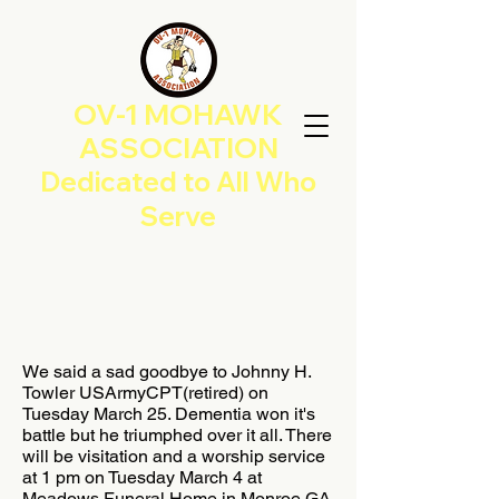
OV-1 MOHAWK
ASSOCIATION
Dedicated to All Who
Serve
We said a sad goodbye to Johnny H.
Towler USArmyCPT(retired) on
Tuesday March 25. Dementia won it's
battle but he triumphed over it all. There
will be visitation and a worship service
at 1 pm on Tuesday March 4 at
Meadows Funeral Home in Monroe GA.