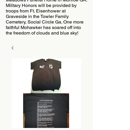
Military Honors will be provided by
troops from Ft. Eisenhower at
Graveside in the Towler Family
Cemetery, Social Circle Ga. One more
faithful Mohawker has soared off into
the freedom of clouds and blue sky!