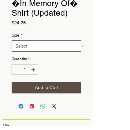
�In Memory Of�
Shirt (Updated)
Price
$24.25
Size
*
Quantity
*
Add to Cart
OV-